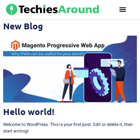
New Blog
Hello world!
Welcome to WordPress. This is your first post. Edit or delete it, then
start writing!