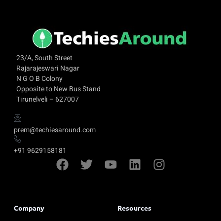
23/A, South Street
Rajarajeswari Nagar
N G O B Colony
Opposite to New Bus Stand
Tirunelveli – 627007
prem@techiesaround.com
+91 9629158181
Company
Resources