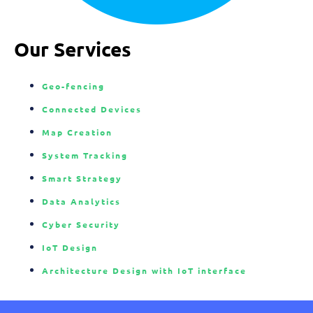
Our Services
Geo-fencing
Connected Devices
Map Creation
System Tracking
Smart Strategy
Data Analytics
Cyber Security
IoT Design
Architecture Design with IoT interface