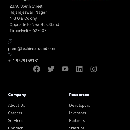
23/A, South Street
Rajarajeswari Nagar
N G O B Colony
Opposite to New Bus Stand
Tirunelveli – 627007
prem@techiesaround.com
+91 9629158181
Company
Resources
About Us
Developers
Careers
Investors
Services
Partners
Contact
Startups