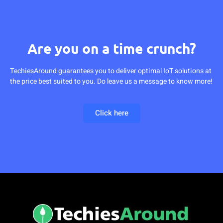
Are you on a time crunch?
TechiesAround guarantees you to deliver optimal IoT solutions at
the price best suited to you. Do leave us a message to know more!
Click here