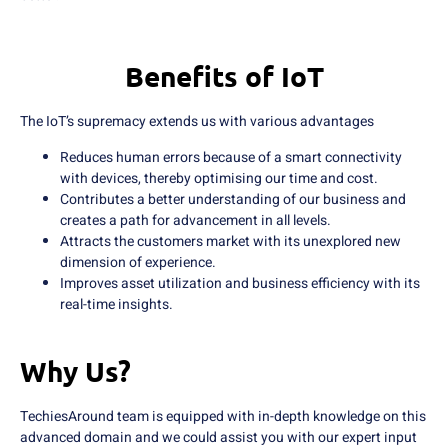
Benefits of IoT
The IoT’s supremacy extends us with various advantages
Reduces human errors because of a smart connectivity
with devices, thereby optimising our time and cost.
Contributes a better understanding of our business and
creates a path for advancement in all levels.
Attracts the customers market with its unexplored new
dimension of experience.
Improves asset utilization and business efficiency with its
real-time insights.
Why Us?
TechiesAround team is equipped with in-depth knowledge on this
advanced domain and we could assist you with our expert input