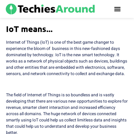
IoT means...
Internet of Things (IoT) is one of the best game changer to
experience the bloom of business in this new-fashioned days
dominated by technology. IoT is the new smart technology. It
works as a network of physical objects such as devices, buildings
and other entities that are embedded with electronics, software,
sensors, and network connectivity to collect and exchange data.
The field of Internet of Things is so boundless and is vastly
developing that there are various new opportunities to explore for
revenue, smarter client interaction and increased efficiency
across all domains. The huge network of devices connected
smartly using IoT could help us collect limitless data and insights
that could help us to understand and develop your business
better.