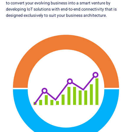
to convert your evolving business into a smart venture by
developing IoT solutions with end-to-end connectivity that is
designed exclusively to suit your business architecture.