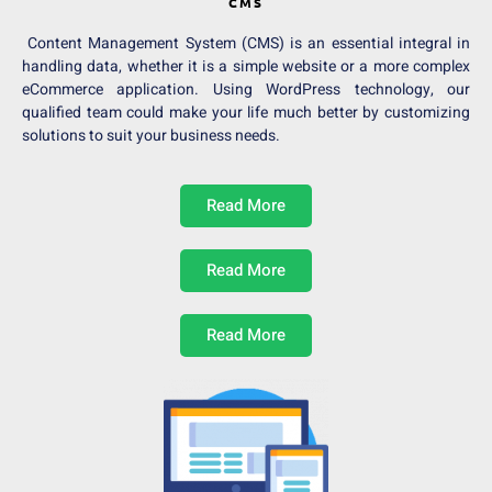
CMS
Content Management System (CMS) is an essential integral in
handling data, whether it is a simple website or a more complex
eCommerce application. Using WordPress technology, our
qualified team could make your life much better by customizing
solutions to suit your business needs.
Read More
Read More
Read More