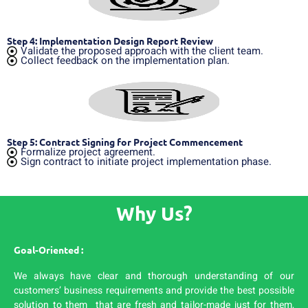
Step 4: Implementation Design Report Review
Validate the proposed approach with the client team.
Collect feedback on the implementation plan.
Step 5: Contract Signing for Project Commencement
Formalize project agreement.
Sign contract to initiate project implementation phase.
Why Us?
Goal-Oriented :
We always have clear and thorough understanding of our
customers’ business requirements and provide the best possible
solution to them that are fresh and tailor-made just for them,