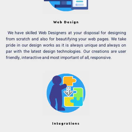
Web Design
We have skilled Web Designers at your disposal for designing
from scratch and also for beautifying your web pages. We take
pride in our design works as it is always unique and always on
par with the latest design technologies. Our creations are user
friendly, interactive and most important of all, responsive.
Integrations