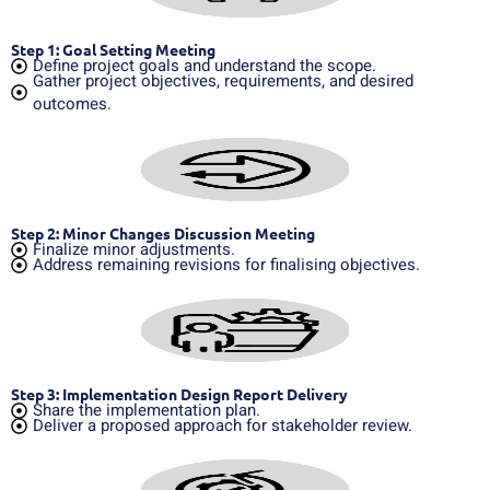
Step 1: Goal Setting Meeting
Define project goals and understand the scope.
Gather project objectives, requirements, and desired
outcomes.
Step 2: Minor Changes Discussion Meeting
Finalize minor adjustments.
Address remaining revisions for finalising objectives.
Step 3: Implementation Design Report Delivery
Share the implementation plan.
Deliver a proposed approach for stakeholder review.