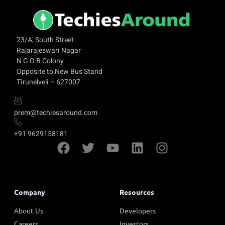
23/A, South Street
Rajarajeswari Nagar
N G O B Colony
Opposite to New Bus Stand
Tirunelveli – 627007
prem@techiesaround.com
+91 9629158181
Company
Resources
About Us
Developers
Careers
Investors