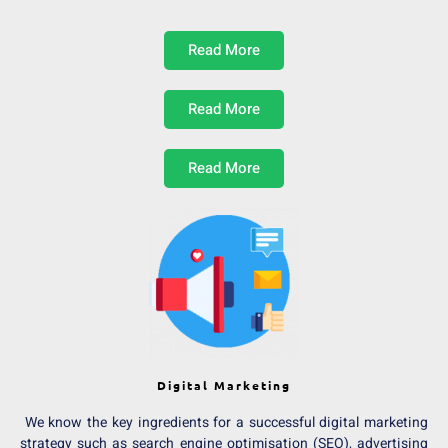
Read More
Read More
Read More
Digital Marketing
We know the key ingredients for a successful digital marketing
strategy such as search engine optimisation (SEO), advertising