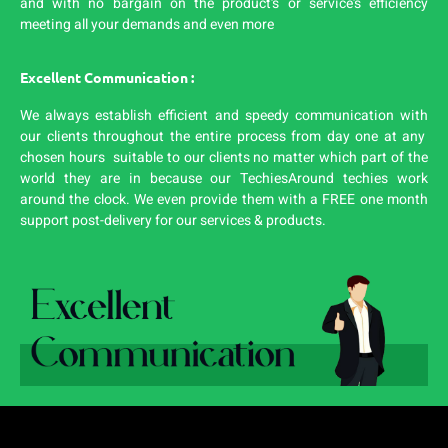
and with no bargain on the product’s or service’s efficiency
meeting all your demands and even more
Excellent Communication :
We always establish efficient and speedy communication with
our clients throughout the entire process from day one at any
chosen hours suitable to our clients no matter which part of the
world they are in because our TechiesAround techies work
around the clock. We even provide them with a FREE one month
support post-delivery for our services & products.