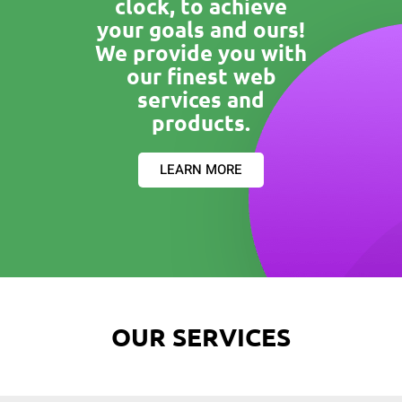
clock, to achieve
your goals and ours!
We provide you with
our finest web
services and
products.
LEARN MORE
OUR SERVICES