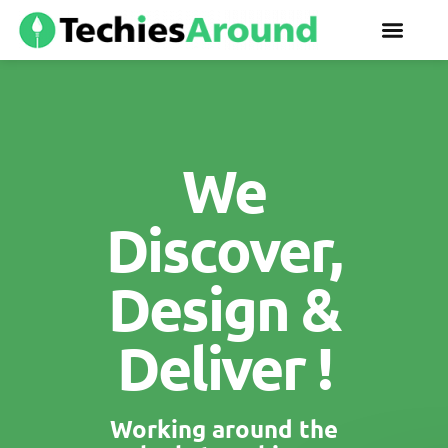
We
Discover,
Design &
Deliver !
Working around the