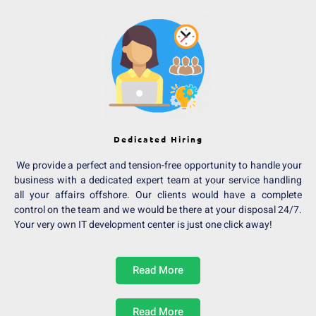
Dedicated Hiring
We provide a perfect and tension-free opportunity to handle your
business with a dedicated expert team at your service handling
all your affairs offshore. Our clients would have a complete
control on the team and we would be there at your disposal 24/7.
Your very own IT development center is just one click away!
Read More
Read More