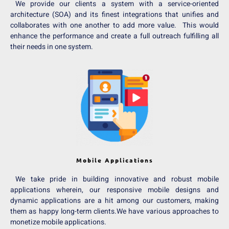
We provide our clients a system with a service-oriented
architecture (SOA) and its finest integrations that unifies and
collaborates with one another to add more value. This would
enhance the performance and create a full outreach fulfilling all
their needs in one system.
Mobile Applications
We take pride in building innovative and robust mobile
applications wherein, our responsive mobile designs and
dynamic applications are a hit among our customers, making
them as happy long-term clients.We have various approaches to
monetize mobile applications.