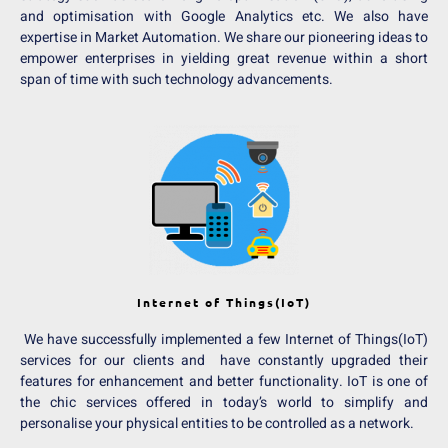
and optimisation with Google Analytics etc. We also have
expertise in Market Automation. We share our pioneering ideas to
empower enterprises in yielding great revenue within a short
span of time with such technology advancements.
Internet of Things(IoT)
We have successfully implemented a few Internet of Things(IoT)
services for our clients and have constantly upgraded their
features for enhancement and better functionality. IoT is one of
the chic services offered in today’s world to simplify and
personalise your physical entities to be controlled as a network.