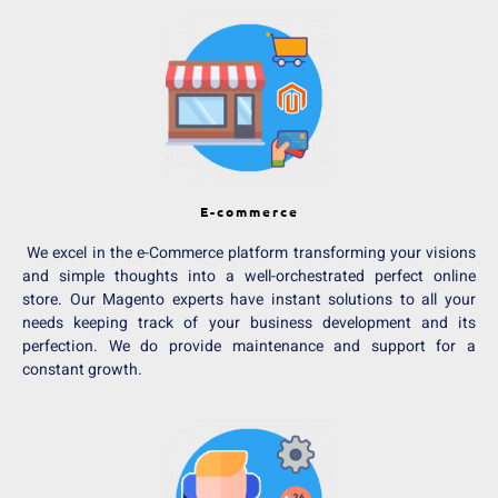
E-commerce
We excel in the e-Commerce platform transforming your visions
and simple thoughts into a well-orchestrated perfect online
store. Our Magento experts have instant solutions to all your
needs keeping track of your business development and its
perfection. We do provide maintenance and support for a
constant growth.