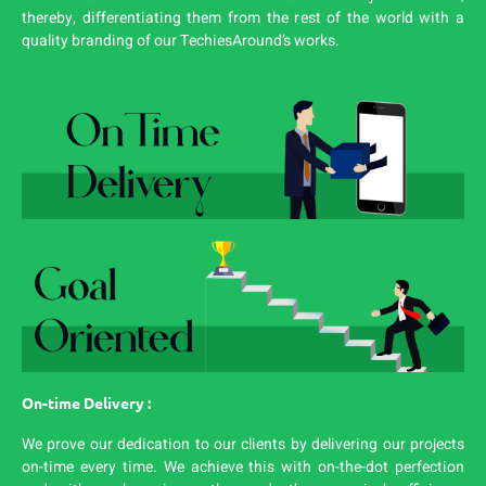
thereby, differentiating them from the rest of the world with a
quality branding of our TechiesAround’s works.
On-time Delivery :
We prove our dedication to our clients by delivering our projects
on-time every time. We achieve this with on-the-dot perfection