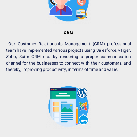
CRM
Our Customer Relationship Management (CRM) professional
team have implemented various projects using Salesforce, vTiger,
Zoho, Suite CRM etc. by rendering a proper communication
channel for the businesses to connect with their customers, and
thereby, improving productivity, in terms of time and value.