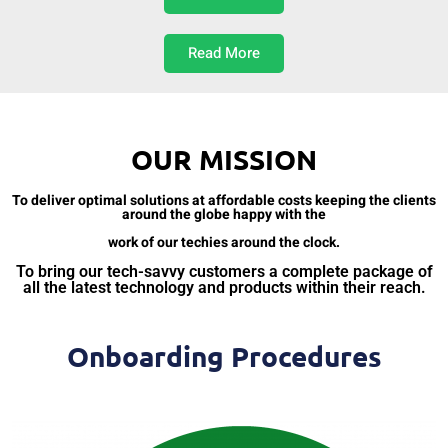
Read More
OUR MISSION
To deliver optimal solutions at affordable costs keeping the clients
around the globe happy with the
work of our techies around the clock.
To bring our tech-savvy customers a complete package of
all the latest technology and products within their reach.
Onboarding Procedures