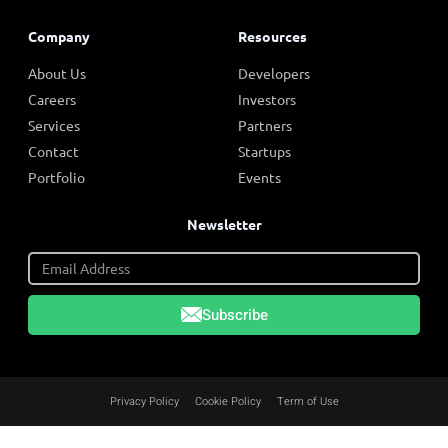
Company
Resources
About Us
Developers
Careers
Investors
Services
Partners
Contact
Startups
Portfolio
Events
Newsletter
Subscribe
Privacy Policy
Cookie Policy
Term of Use