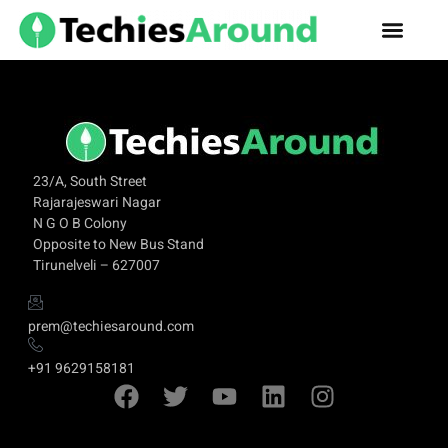
23/A, South Street
Rajarajeswari Nagar
N G O B Colony
Opposite to New Bus Stand
Tirunelveli – 627007
prem@techiesaround.com
+91 9629158181