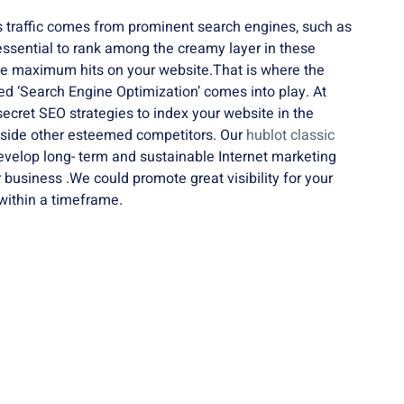
 traffic comes from prominent search engines, such as
 essential to rank among the creamy layer in these
he maximum hits on your website.That is where the
led ‘Search Engine Optimization’ comes into play. At
cret SEO strategies to index your website in the
gside other esteemed competitors. Our
hublot classic
evelop long- term and sustainable Internet marketing
r business .We could promote great visibility for your
within a timeframe.