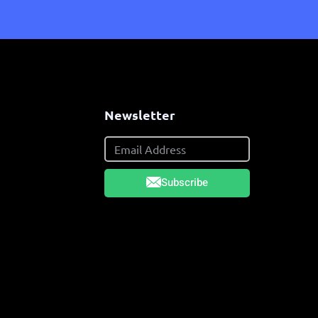
s
Newsletter
Subscribe