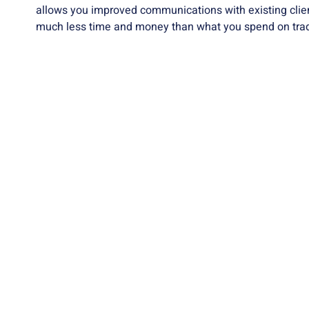
allows you improved communications with existing client
much less time and money than what you spend on tradi