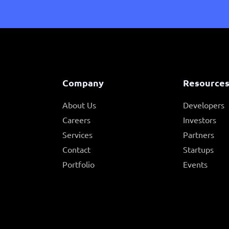
Company
Resource
About Us
Developers
Careers
Investors
Services
Partners
Contact
Startups
Portfolio
Events