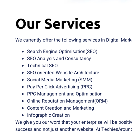
Our Services
We currently offer the following services in Digital Mark
Search Engine Optimisation(SEO)
SEO Analysis and Consultancy
Technical SEO
SEO oriented Website Architecture
Social Media Marketing (SMM)
Pay Per Click Advertising (PPC)
PPC Management and Optimisation
Online Reputation Management(ORM)
Content Creation and Marketing
Infographic Creation
We give you our word that your enterprise will be posit
success and not just another website. At TechiesAround,