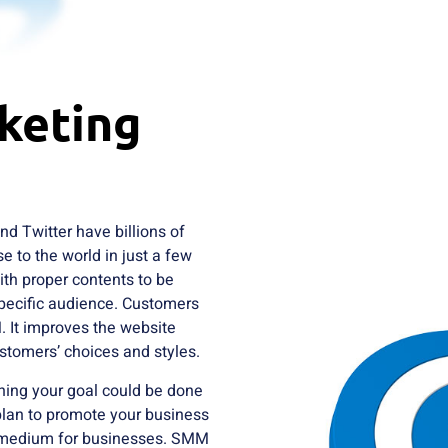
keting
d Twitter have billions of
e to the world in just a few
with proper contents to be
pecific audience. Customers
. It improves the website
ustomers’ choices and styles.
ining your goal could be done
 plan to promote your business
g medium for businesses. SMM