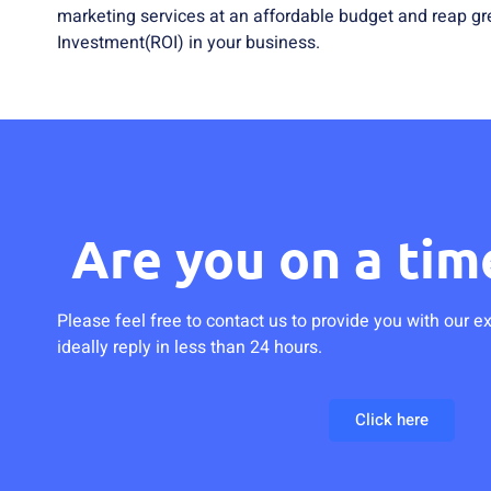
marketing services at an affordable budget and reap gr
Investment(ROI) in your business.
Are you on a tim
Please feel free to contact us to provide you with our e
ideally reply in less than 24 hours.
Click here