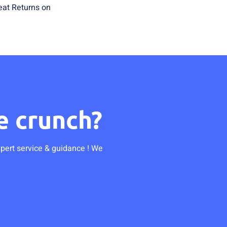
eat Returns on
e crunch?
xpert service & guidance ! We