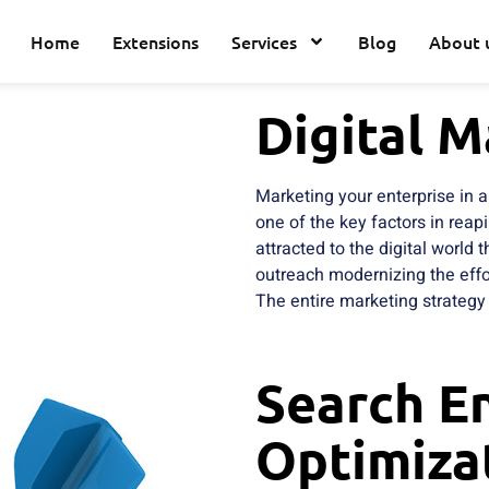
Home
Extensions
Services
Blog
About 
Digital M
Marketing your enterprise in
one of the key factors in reap
attracted to the digital world
outreach modernizing the effor
The entire marketing strategy 
Search E
Optimiza