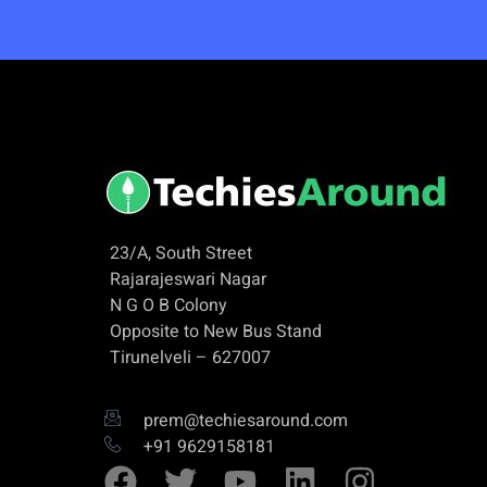
23/A, South Street
Rajarajeswari Nagar
N G O B Colony
Opposite to New Bus Stand
Tirunelveli – 627007
prem@techiesaround.com
+91 9629158181