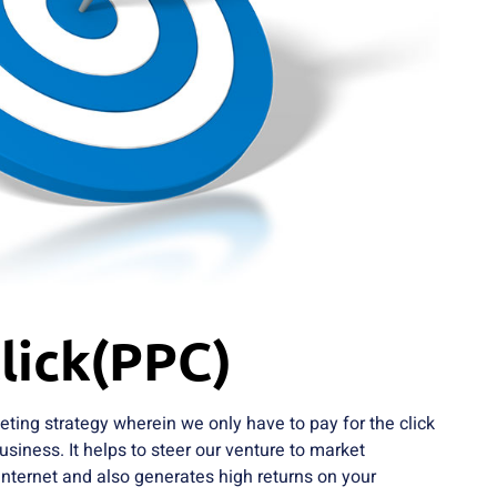
lick(PPC)
eting strategy wherein we only have to pay for the click
usiness. It helps to steer our venture to market
 internet and also generates high returns on your