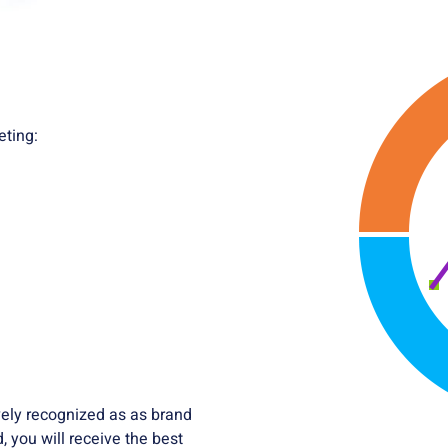
eting:
ively recognized as as brand
 you will receive the best