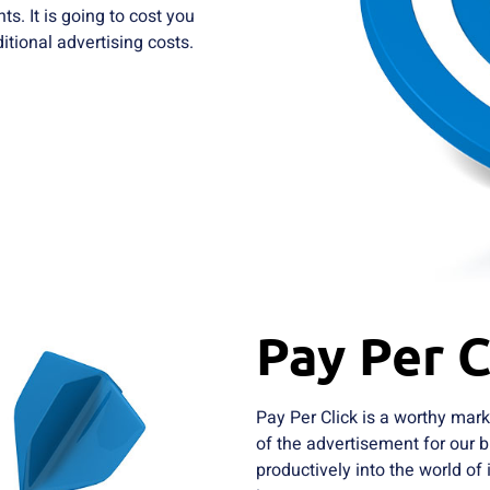
s. It is going to cost you
tional advertising costs.
Pay Per C
Pay Per Click is a worthy mark
of the advertisement for our b
productively into the world of