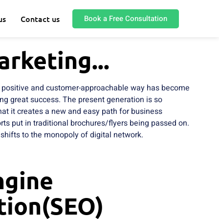
Book a Free Consultation
us
Contact us
arketing...
 a positive and customer-approachable way has become
ing great success. The present generation is so
 that it creates a new and easy path for business
ts put in traditional brochures/flyers being passed on.
shifts to the monopoly of digital network.
ngine
tion(SEO)