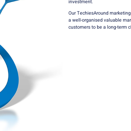
investment.
Our TechiesAround marketing e
a well-organised valuable mar
customers to be a long-term cl