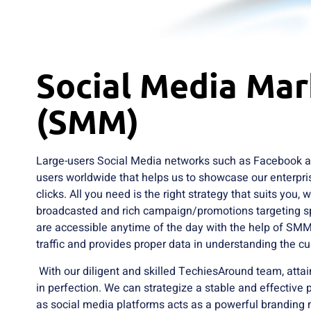
Social Media Mar
(SMM)
Large-users Social Media networks such as Facebook an
users worldwide that helps us to showcase our enterpris
clicks. All you need is the right strategy that suits you, 
broadcasted and rich campaign/promotions targeting s
are accessible anytime of the day with the help of SMM
traffic and provides proper data in understanding the c
With our diligent and skilled TechiesAround team, atta
in perfection. We can strategize a stable and effective
as social media platforms acts as a powerful brandin