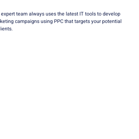
xpert team always uses the latest IT tools to develop
keting campaigns using PPC that targets your potential
ients.