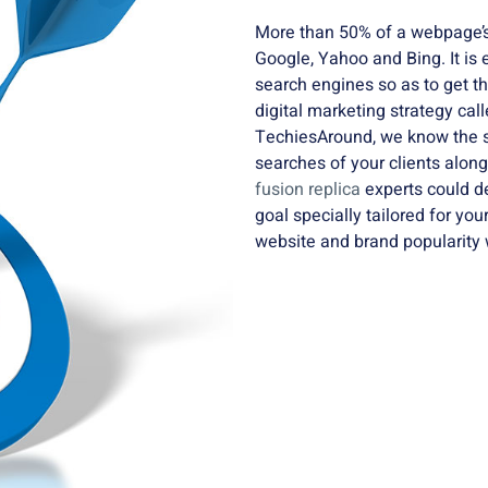
More than 50% of a webpage’s
Google, Yahoo and Bing. It is
search engines so as to get t
digital marketing strategy cal
TechiesAround, we know the se
searches of your clients alon
fusion replica
experts could d
goal specially tailored for you
website and brand popularity 