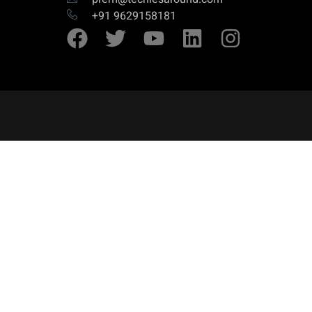
+91 9629158181