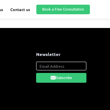
Book a Free Consultation
us
Contact us
s
Newsletter
Subscribe