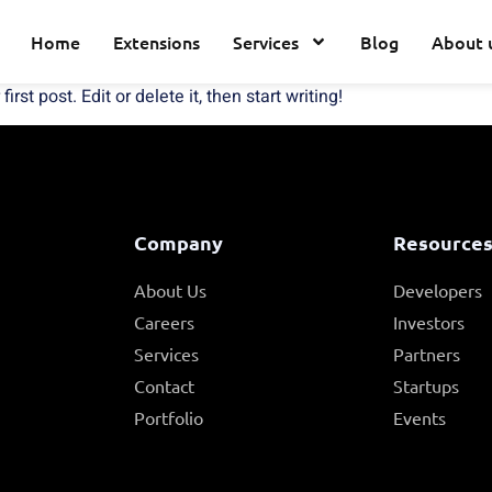
Home
Extensions
Services
Blog
About 
st post. Edit or delete it, then start writing!
Company
Resource
About Us
Developers
Careers
Investors
Services
Partners
Contact
Startups
Portfolio
Events