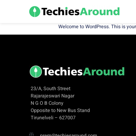
Welcome to WordPress. This is your fir
23/A, South Street
Rajarajeswari Nagar
N G O B Colony
Opposite to New Bus Stand
Tirunelveli – 627007
prem@techiesaround.com