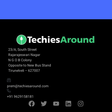
23/A, South Street
Rajarajeswari Nagar
N G O B Colony
Opposite to New Bus Stand
Tirunelveli – 627007
prem@techiesaround.com
+91 9629158181