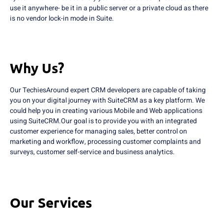
use it anywhere- be it in a public server or a private cloud as there
is no vendor lock-in mode in Suite.
Why Us?
Our TechiesAround expert CRM developers are capable of taking
you on your digital journey with SuiteCRM as a key platform. We
could help you in creating various Mobile and Web applications
using SuiteCRM.Our goal is to provide you with an integrated
customer experience for managing sales, better control on
marketing and workflow, processing customer complaints and
surveys, customer self-service and business analytics.
Our Services