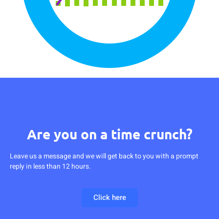
Are you on a time crunch?
Leave us a message and we will get back to you with a prompt
reply in less than 12 hours.
Click here