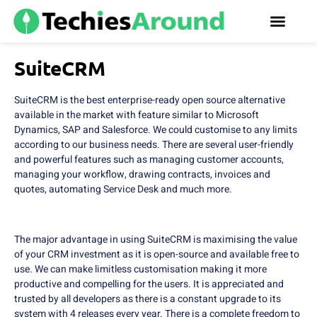
SuiteCRM
SuiteCRM is the best enterprise-ready open source alternative
available in the market with feature similar to Microsoft
Dynamics, SAP and Salesforce. We could customise to any limits
according to our business needs. There are several user-friendly
and powerful features such as managing customer accounts,
managing your workflow, drawing contracts, invoices and
quotes, automating Service Desk and much more.
The major advantage in using SuiteCRM is maximising the value
of your CRM investment as it is open-source and available free to
use. We can make limitless customisation making it more
productive and compelling for the users. It is appreciated and
trusted by all developers as there is a constant upgrade to its
system with 4 releases every year. There is a complete freedom to