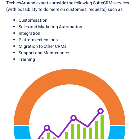
TechiesAround experts provide the following SuiteCRM services
(with possibility to do more on customers’ requests) such as:
Customisation
Sales and Marketing Automation
Integration
Platform extensions
Migration to other CRMs
Support and Maintenance
Training