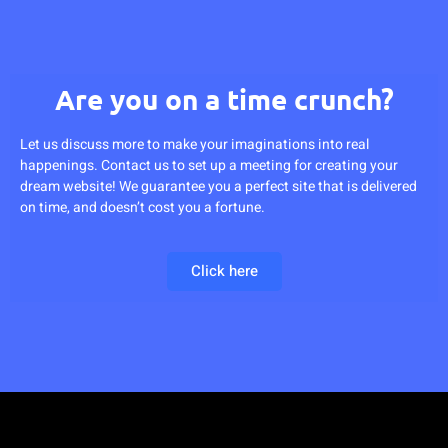
Are you on a time crunch?
Let us discuss more to make your imaginations into real
happenings. Contact us to set up a meeting for creating your
dream website! We guarantee you a perfect site that is delivered
on time, and doesn’t cost you a fortune.
Click here