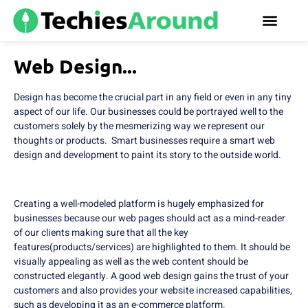
Web Design...
Design has become the crucial part in any field or even in any tiny
aspect of our life. Our businesses could be portrayed well to the
customers solely by the mesmerizing way we represent our
thoughts or products. Smart businesses require a smart web
design and development to paint its story to the outside world.
Creating a well-modeled platform is hugely emphasized for
businesses because our web pages should act as a mind-reader
of our clients making sure that all the key
features(products/services) are highlighted to them. It should be
visually appealing as well as the web content should be
constructed elegantly. A good web design gains the trust of your
customers and also provides your website increased capabilities,
such as developing it as an e-commerce platform.