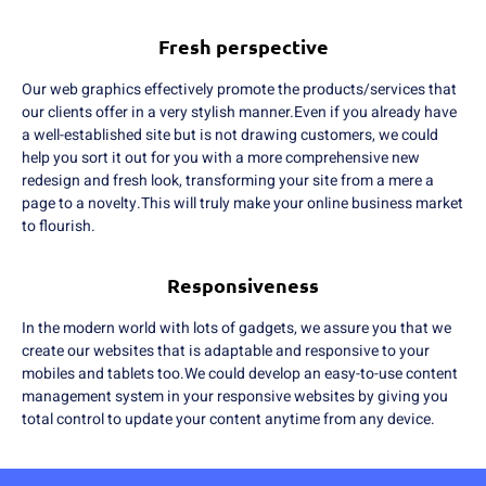
Fresh perspective
Our web graphics effectively promote the products/services that
our clients offer in a very stylish manner.Even if you already have
a well-established site but is not drawing customers, we could
help you sort it out for you with a more comprehensive new
redesign and fresh look, transforming your site from a mere a
page to a novelty.This will truly make your online business market
to flourish.
Responsiveness
In the modern world with lots of gadgets, we assure you that we
create our websites that is adaptable and responsive to your
mobiles and tablets too.We could develop an easy-to-use content
management system in your responsive websites by giving you
total control to update your content anytime from any device.