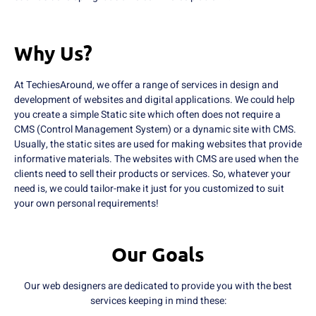
Why Us?
At TechiesAround, we offer a range of services in design and
development of websites and digital applications. We could help
you create a simple Static site which often does not require a
CMS (Control Management System) or a dynamic site with CMS.
Usually, the static sites are used for making websites that provide
informative materials. The websites with CMS are used when the
clients need to sell their products or services. So, whatever your
need is, we could tailor-make it just for you customized to suit
your own personal requirements!
Our Goals
Our web designers are dedicated to provide you with the best
services keeping in mind these: