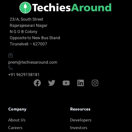
23/A, South Street
Rajarajeswari Nagar
N G O B Colony
Opposite to New Bus Stand
Tirunelveli – 627007
prem@techiesaround.com
+91 9629158181
Company
Resources
About Us
Developers
Careers
Investors