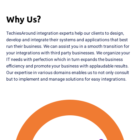
Why Us?
TechiesAround integration experts help our clients to design,
develop and integrate their systems and applications that best
run their business. We can assist you in a smooth transition for
your integrations with third party businesses. We organize your
IT needs with perfection which in turn expands the business
efficiency and promote your business with applaudable results.
Our expertise in various domains enables us to not only consult
but to implement and manage solutions for easy integrations.