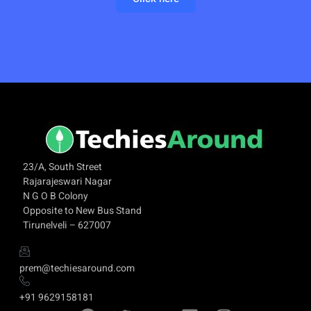
23/A, South Street
Rajarajeswari Nagar
N G O B Colony
Opposite to New Bus Stand
Tirunelveli – 627007
prem@techiesaround.com
+91 9629158181