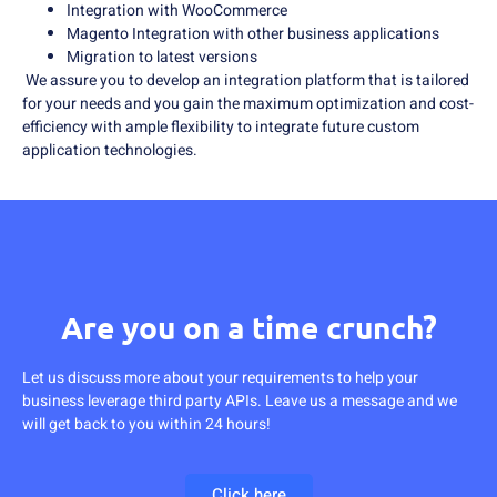
Integration with WooCommerce
Magento Integration with other business applications
Migration to latest versions
We assure you to develop an integration platform that is tailored
for your needs and you gain the maximum optimization and cost-
efficiency with ample flexibility to integrate future custom
application technologies.
Are you on a time crunch?
Let us discuss more about your requirements to help your
business leverage third party APIs. Leave us a message and we
will get back to you within 24 hours!
Click here