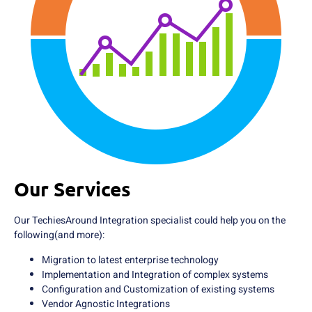
Our Services
Our TechiesAround Integration specialist could help you on the
following(and more):
Migration to latest enterprise technology
Implementation and Integration of complex systems
Configuration and Customization of existing systems
Vendor Agnostic Integrations