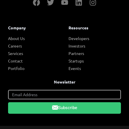
Company
Resources
About Us
Developers
Careers
Investors
Services
Partners
Contact
Startups
Portfolio
Events
Newsletter
Subscribe