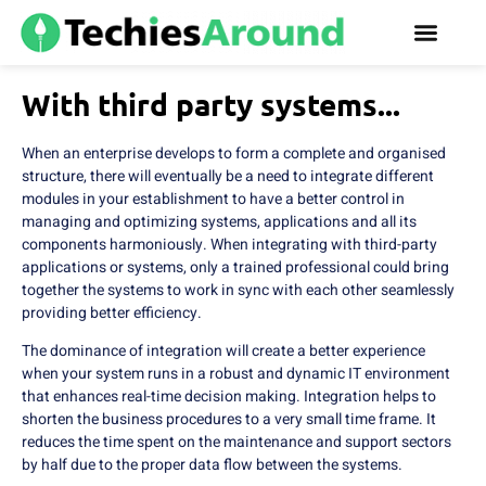
With third party systems...
When an enterprise develops to form a complete and organised
structure, there will eventually be a need to integrate different
modules in your establishment to have a better control in
managing and optimizing systems, applications and all its
components harmoniously. When integrating with third-party
applications or systems, only a trained professional could bring
together the systems to work in sync with each other seamlessly
providing better efficiency.
The dominance of integration will create a better experience
when your system runs in a robust and dynamic IT environment
that enhances real-time decision making. Integration helps to
shorten the business procedures to a very small time frame. It
reduces the time spent on the maintenance and support sectors
by half due to the proper data flow between the systems.