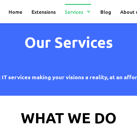
Home
Extensions
Services
Blog
About 
Our Services
IT services making your visions a reality, at an affo
WHAT WE DO