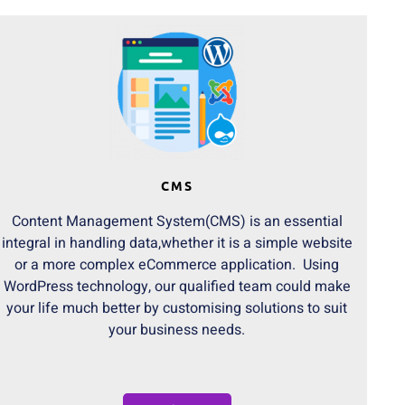
CMS
Content Management System(CMS) is an essential
integral in handling data,whether it is a simple website
or a more complex eCommerce application. Using
WordPress technology, our qualified team could make
your life much better by customising solutions to suit
your business needs.