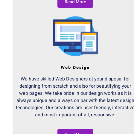
Read More
Web Design
We have skilled Web Designers at your disposal for
designing from scratch and also for beautifying your
web pages. We take pride in our design works as it is
always unique and always on par with the latest desig
technologies. Our creations are user friendly, interactiv
and most important of all, responsive.