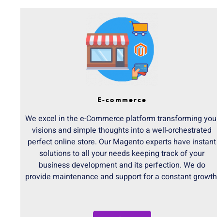
E-commerce
We excel in the e-Commerce platform transforming you
visions and simple thoughts into a well-orchestrated
perfect online store. Our Magento experts have instant
solutions to all your needs keeping track of your
business development and its perfection. We do
provide maintenance and support for a constant growth