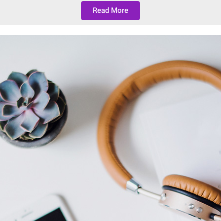
Read More