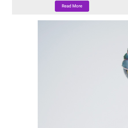
Read More