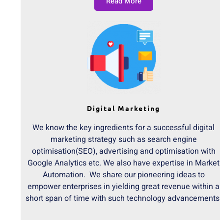
Read More
Digital Marketing
We know the key ingredients for a successful digital
marketing strategy such as search engine
optimisation(SEO), advertising and optimisation with
Google Analytics etc. We also have expertise in Market
Automation. We share our pioneering ideas to
empower enterprises in yielding great revenue within a
short span of time with such technology advancements