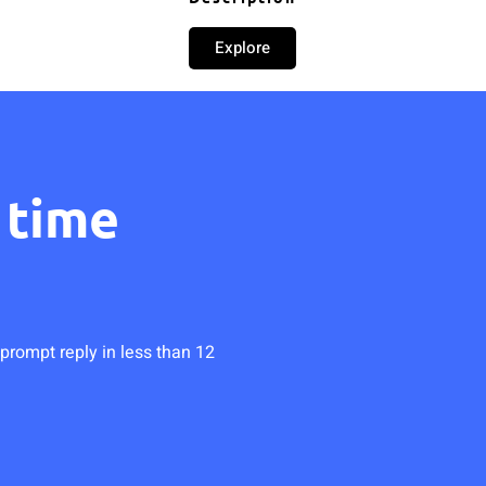
Explore
 time
prompt reply in less than 12