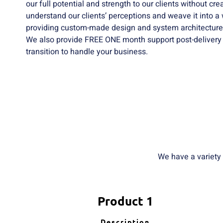
our full potential and strength to our clients without cr
understand our clients’ perceptions and weave it into a
providing custom-made design and system architecture
We also provide FREE ONE month support post-delivery
transition to handle your business.
We have a variety
Product 1
Description