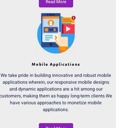
Read More
Mobile Applications
We take pride in building innovative and robust mobile
applications wherein, our responsive mobile designs
and dynamic applications are a hit among our
customers, making them as happy long-term clients.We
have various approaches to monetize mobile
applications.