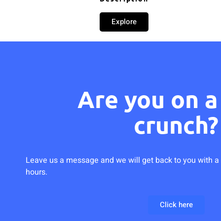
Explore
Are you on a
crunch?
Leave us a message and we will get back to you with a 
hours.
Click here