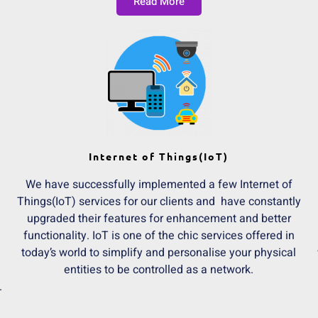
Read More
Internet of Things(IoT)
We have successfully implemented a few Internet of
Things(IoT) services for our clients and have constantly
upgraded their features for enhancement and better
functionality. IoT is one of the chic services offered in
today’s world to simplify and personalise your physical
entities to be controlled as a network.
.