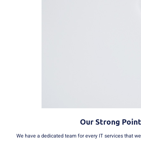
Our Strong Poin
We have a dedicated team for every IT services that we