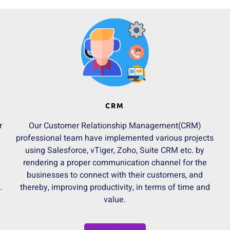
CRM
r
Our Customer Relationship Management(CRM)
professional team have implemented various projects
using Salesforce, vTiger, Zoho, Suite CRM etc. by
rendering a proper communication channel for the
businesses to connect with their customers, and
.
thereby, improving productivity, in terms of time and
value.