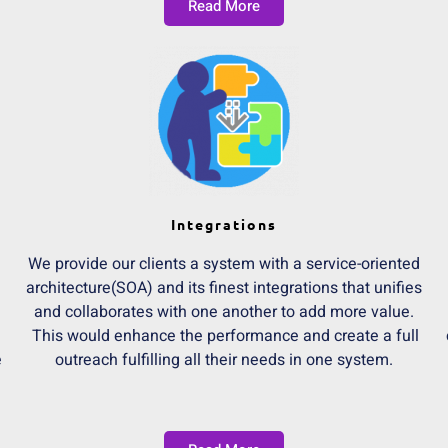
Read More
Integrations
We provide our clients a system with a service-oriented
architecture(SOA) and its finest integrations that unifies
and collaborates with one another to add more value.
n
This would enhance the performance and create a full
e
outreach fulfilling all their needs in one system.