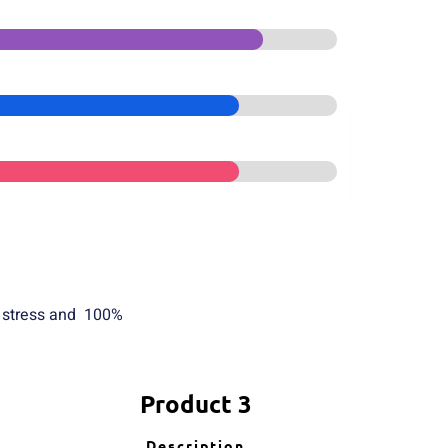
f stress and 100%
Product 3
Description