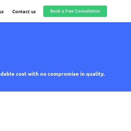
Book a Free Consultation
us
Contact us
rdable cost with no compromise in quality.