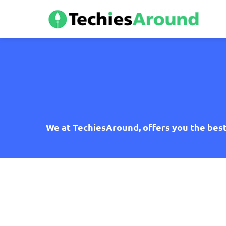
We at TechiesAround, offers you the best 