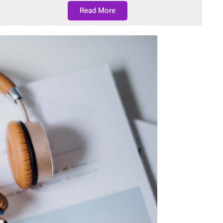
Read More