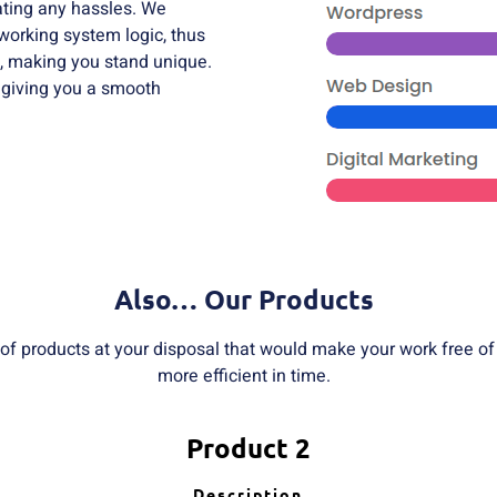
eating any hassles. We
 working system logic, thus
, making you stand unique.
 giving you a smooth
Also… Our Products
 of products at your disposal that would make your work free o
more efficient in time.
Product 2
Description