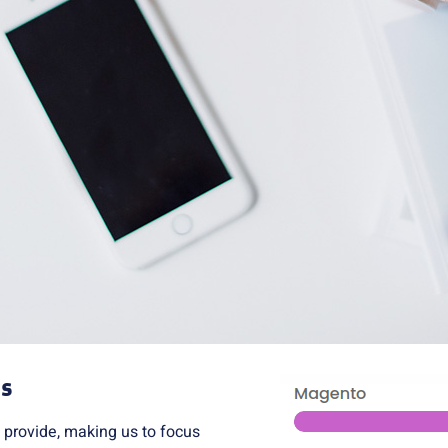
ts
 provide, making us to focus