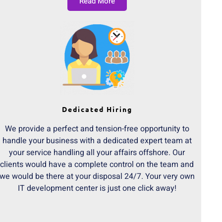
Read More
Dedicated Hiring
We provide a perfect and tension-free opportunity to
handle your business with a dedicated expert team at
your service handling all your affairs offshore. Our
clients would have a complete control on the team and
we would be there at your disposal 24/7. Your very own
IT development center is just one click away!