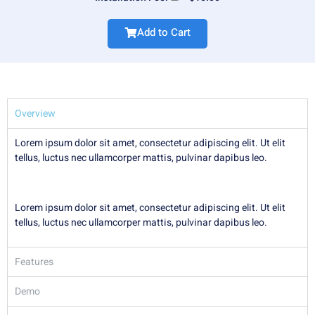
Add to Cart
Overview
Lorem ipsum dolor sit amet, consectetur adipiscing elit. Ut elit
tellus, luctus nec ullamcorper mattis, pulvinar dapibus leo.
Lorem ipsum dolor sit amet, consectetur adipiscing elit. Ut elit
tellus, luctus nec ullamcorper mattis, pulvinar dapibus leo.
Features
Demo