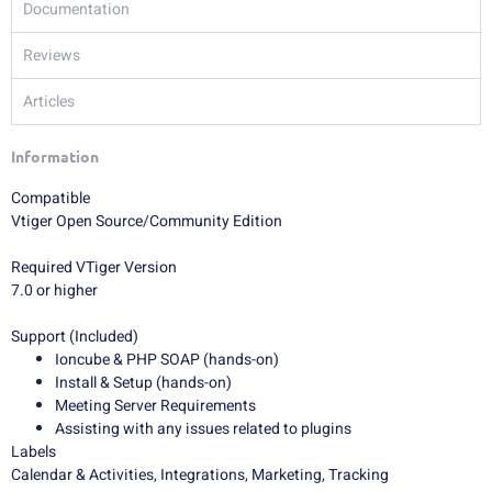
Documentation
Reviews
Articles
Information
Compatible
Vtiger Open Source/Community Edition
Required VTiger Version
7.0 or higher
Support (Included)
Ioncube & PHP SOAP (hands-on)
Install & Setup (hands-on)
Meeting Server Requirements
Assisting with any issues related to plugins
Labels
Calendar & Activities, Integrations, Marketing, Tracking