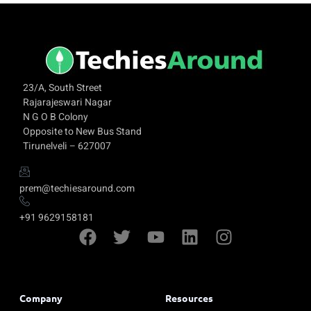
23/A, South Street
Rajarajeswari Nagar
N G O B Colony
Opposite to New Bus Stand
Tirunelveli – 627007
prem@techiesaround.com
+91 9629158181
Company
Resources