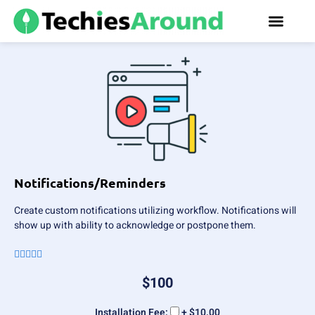
Notifications/Reminders
Create custom notifications utilizing workflow. Notifications will
show up with ability to acknowledge or postpone them.





$
100
Installation Fee:
+ $10.00